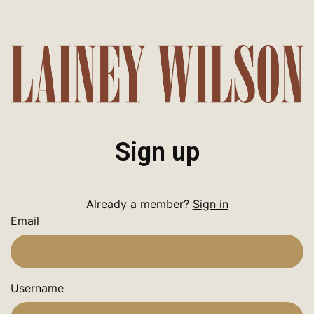
Sign up
Already a member?
Sign in
Email
Username