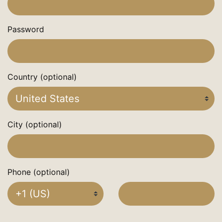
Password
Country (optional)
City (optional)
Phone (optional)