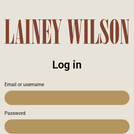
Log in
Email or username
Password