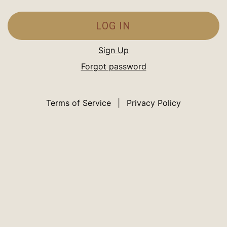
LOG IN
Sign Up
Forgot password
Terms of Service
|
Privacy Policy