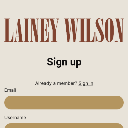
Sign up
Already a member?
Sign in
Email
Username