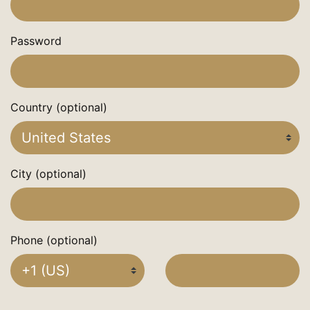
Password
Country (optional)
City (optional)
Phone (optional)